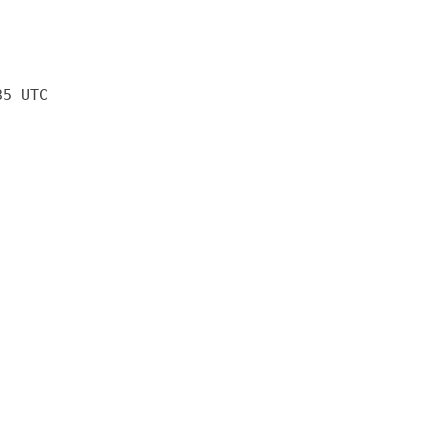
35 UTC