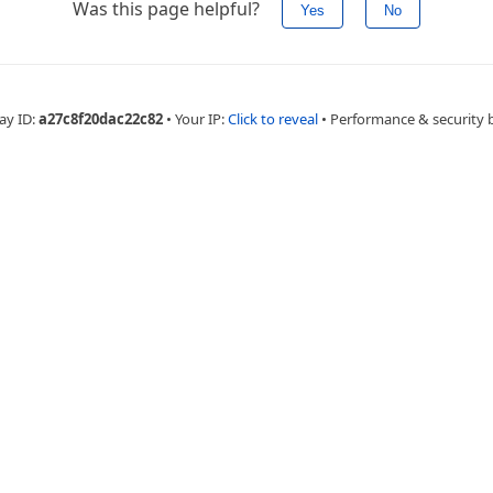
Was this page helpful?
Yes
No
ay ID:
a27c8f20dac22c82
•
Your IP:
Click to reveal
•
Performance & security 