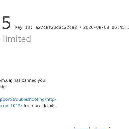
15
Ray ID: a27c8f20dac22c82 •
2026-08-08 06:45:
 limited
com.ua) has banned you
ite.
upport/troubleshooting/http-
error-1015/
for more details.